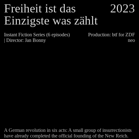
Freiheit ist das
2023
Einzigste was zählt
Instant Fiction Series (6 episodes)
Production: btf for ZDF
| Director: Jan Bonny
neo
A German revolution in six acts: A small group of insurrectionists
have already completed the official founding of the New Reich.