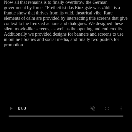
Now all that remains is to finally overthrow the German
government by force. "Freiheit ist das Einzigste was zählt" is a
frantic show that thrives from its wild, theatrical vibe. Rare
elements of calm are provided by intersecting title screens that give
context to the frenzied actions and dialogues. We designed these
silent movie-like screens, as well as the opening and end credits.
Additionally we provided designs for banners and screens to use
in online libraries and social media, and finally two posters for
promotion.